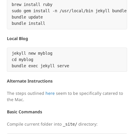
brew install ruby

sudo gem install -n /usr/local/bin jekyll bundler

bundle update

Local Blog
jekyll new myblog

cd myblog

Alternate Instructions
The steps outlined
here
seem to be specifically catered to
the Mac.
Basic Commands
Compile current folder into
directory:
_site/