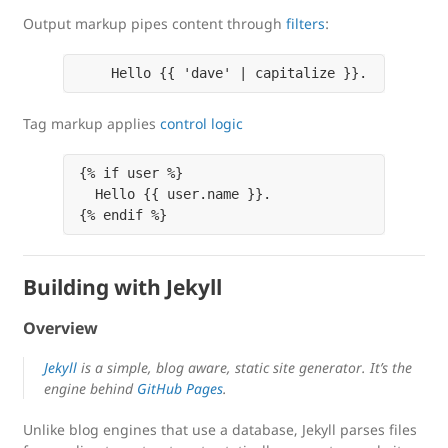
Output markup pipes content through
filters
:
    Hello {{ 'dave' | capitalize }}.
Tag markup applies
control logic
{% if user %}

  Hello {{ user.name }}.

{% endif %}
Building with Jekyll
Overview
Jekyll
is a simple, blog aware, static site generator. It’s the
engine behind
GitHub Pages
.
Unlike blog engines that use a database, Jekyll parses files