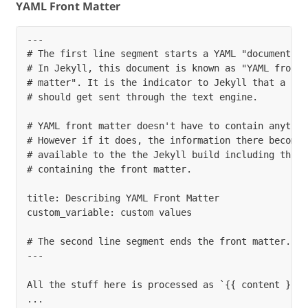
YAML Front Matter
---

# The first line segment starts a YAML "document".

# In Jekyll, this document is known as "YAML front

# matter". It is the indicator to Jekyll that a file
# should get sent through the text engine.

# YAML front matter doesn't have to contain anything
# However if it does, the information there becomes

# available to the the Jekyll build including this `
# containing the front matter.

title: Describing YAML Front Matter

custom_variable: custom values

# The second line segment ends the front matter.

---

All the stuff here is processed as `{{ content }}` 