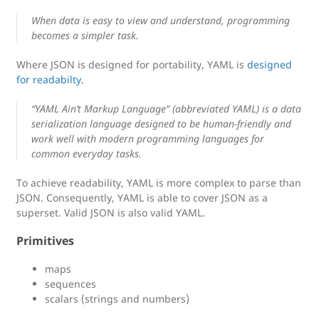
When data is easy to view and understand, programming
becomes a simpler task.
Where JSON is designed for portability, YAML is
designed
for readabilty
.
“YAML Ain’t Markup Language” (abbreviated YAML) is a data
serialization language designed to be human-friendly and
work well with modern programming languages for
common everyday tasks.
To achieve readability, YAML is more complex to parse than
JSON. Consequently, YAML is able to cover JSON as a
superset. Valid JSON is also valid YAML.
Primitives
maps
sequences
scalars (strings and numbers)