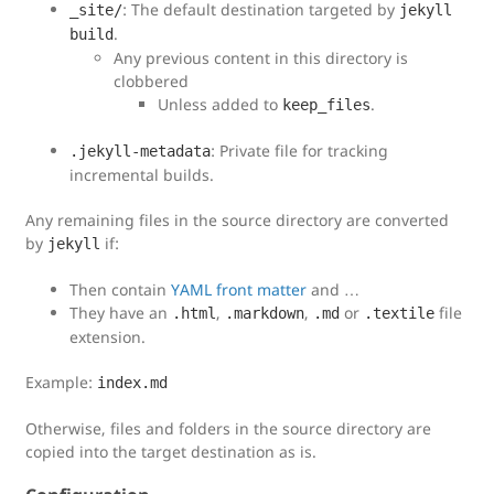
: The default destination targeted by
_site/
jekyll
.
build
Any previous content in this directory is
clobbered
Unless added to
.
keep_files
: Private file for tracking
.jekyll-metadata
incremental builds.
Any remaining files in the source directory are converted
by
if:
jekyll
Then contain
YAML front matter
and …
They have an
,
,
or
file
.html
.markdown
.md
.textile
extension.
Example:
index.md
Otherwise, files and folders in the source directory are
copied into the target destination as is.