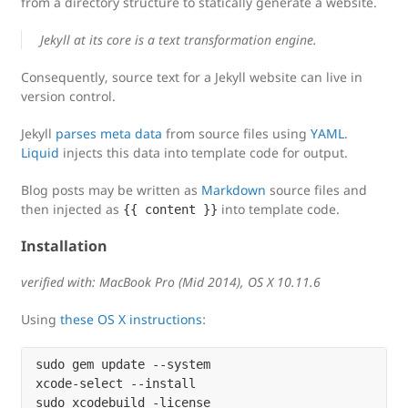
from a directory structure to statically generate a website.
Jekyll at its core is a text transformation engine.
Consequently, source text for a Jekyll website can live in
version control.
Jekyll
parses meta data
from source files using
YAML
.
Liquid
injects this data into template code for output.
Blog posts may be written as
Markdown
source files and
then injected as
into template code.
{{ content }}
Installation
verified with: MacBook Pro (Mid 2014), OS X 10.11.6
Using
these OS X instructions
:
sudo gem update --system

xcode-select --install

sudo xcodebuild -license
