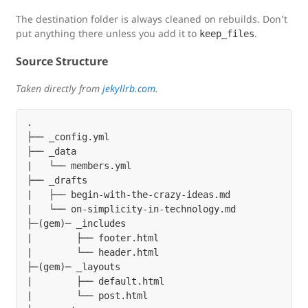
The destination folder is always cleaned on rebuilds. Don’t
put anything there unless you add it to
.
keep_files
Source Structure
Taken directly from
jekyllrb.com
.
.

├── _config.yml

├── _data

|   └── members.yml

├── _drafts

|   ├── begin-with-the-crazy-ideas.md

|   └── on-simplicity-in-technology.md

├─(gem)─ _includes

|        ├── footer.html

|        └── header.html

├─(gem)─ _layouts

|        ├── default.html

|        └── post.html
