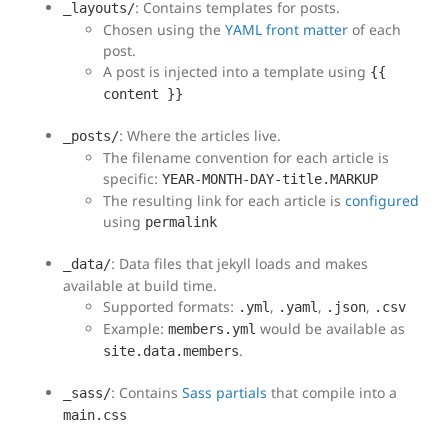
: Contains templates for posts.
_layouts/
Chosen using the
YAML front matter
of each
post.
A post is injected into a template using
{{
content }}
: Where the articles live.
_posts/
The filename convention for each article is
specific:
YEAR-MONTH-DAY-title.MARKUP
The resulting link for each article is
configured
using
permalink
: Data files that jekyll loads and makes
_data/
available at build time.
Supported formats:
,
,
,
.yml
.yaml
.json
.csv
Example:
would be available as
members.yml
.
site.data.members
: Contains
Sass partials
that compile into a
_sass/
main.css