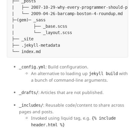
├── _posts

|   ├── 2007-10-29-why-every-programmer-should-play
|   └── 2009-04-26-barcamp-boston-4-roundup.md

├─(gem)─ _sass

|        ├── _base.scss

|        └── _layout.scss

├── _site

├── .jekyll-metadata

: Build configuration.
_config.yml
An alternative to loading up
with
jekyll build
a bunch of command-line arguments.
: Articles that are not published.
_drafts/
: Reusable code/content to share across
_includes/
pages and posts.
Invoked using liquid tag, e.g.
{% include
header.html %}