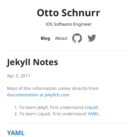
Otto Schnurr
iOS Software Engineer
Blog
About
Jekyll Notes
Apr 3, 2017
Most of this information comes directly from
documentation at jekyllrb.com
.
To learn Jekyll, first understand
Liquid
.
To learn Liquid, first understand
YAML
.
YAML