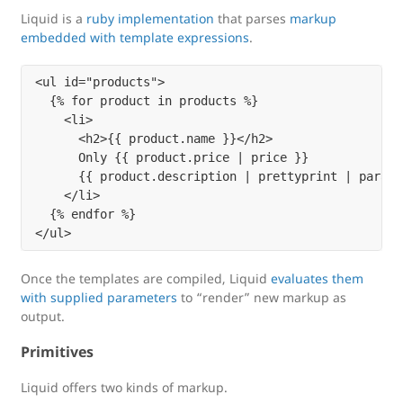
Liquid is a
ruby implementation
that parses
markup
embedded with template expressions
.
<ul id="products">

  {% for product in products %}

    <li>

      <h2>{{ product.name }}</h2>

      Only {{ product.price | price }}

      {{ product.description | prettyprint | paragra
    </li>

  {% endfor %}

Once the templates are compiled, Liquid
evaluates them
with supplied parameters
to “render” new markup as
output.
Primitives
Liquid offers two kinds of markup.