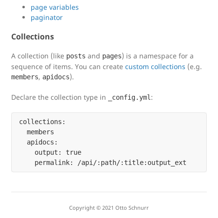
page variables
paginator
Collections
A collection (like
and
) is a namespace for a
posts
pages
sequence of items. You can create
custom collections
(e.g.
,
).
members
apidocs
Declare the collection type in
:
_config.yml
collections:

  members

  apidocs:

    output: true

Copyright © 2021 Otto Schnurr