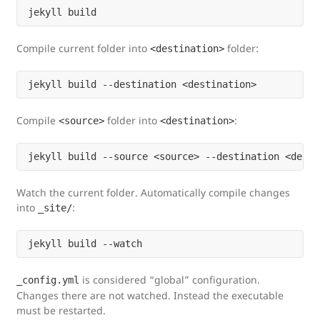
Compile current folder into
folder:
<destination>
Compile
folder into
:
<source>
<destination>
Watch the current folder. Automatically compile changes
into
:
_site/
is considered “global” configuration.
_config.yml
Changes there are not watched. Instead the executable
must be restarted.