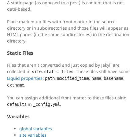
A static page (as opposed to a post) is content that is not
date-based.
Place marked up files with front matter in the source
directory or in subdirectories and those files will appear as
HTML pages (in the same subdirectories) in the destination
directory.
Static Files
Files that aren’t converted and just copied by Jekyll are
collected in
. These files still have some
site.static_files
Liquid properties
:
,
,
,
,
path
modified_time
name
basename
.
extname
You can assign additional front matter to these files using
in
.
defaults
_config.yml
Variables
global variables
site variables