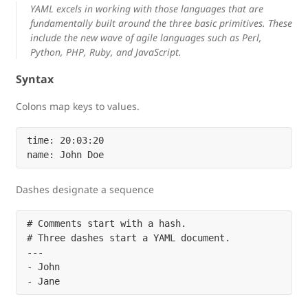
YAML excels in working with those languages that are
fundamentally built around the three basic primitives. These
include the new wave of agile languages such as Perl,
Python, PHP, Ruby, and JavaScript.
Syntax
Colons map keys to values.
time: 20:03:20

Dashes designate a sequence
# Comments start with a hash.

# Three dashes start a YAML document.

---

- John
