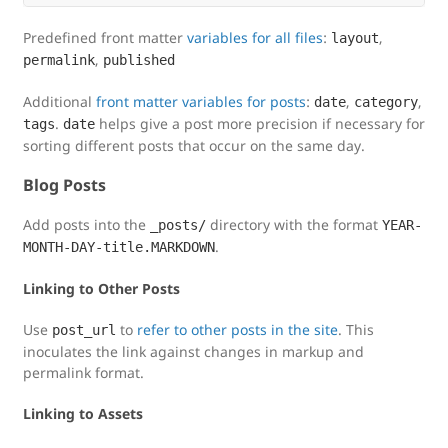
Predefined front matter
variables for all files
:
,
layout
,
permalink
published
Additional
front matter variables for posts
:
,
,
date
category
.
helps give a post more precision if necessary for
tags
date
sorting different posts that occur on the same day.
Blog Posts
Add posts into the
directory with the format
_posts/
YEAR-
.
MONTH-DAY-title.MARKDOWN
Linking to Other Posts
Use
to
refer to other posts in the site
. This
post_url
inoculates the link against changes in markup and
permalink format.
Linking to Assets