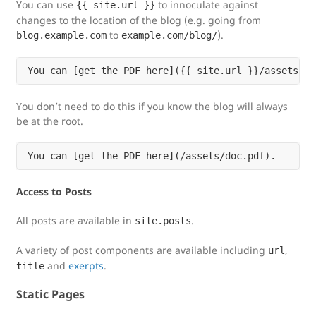
You can use
to innoculate against
{{ site.url }}
changes to the location of the blog (e.g. going from
to
).
blog.example.com
example.com/blog/
You don’t need to do this if you know the blog will always
be at the root.
Access to Posts
All posts are available in
.
site.posts
A variety of post components are available including
,
url
and
exerpts
.
title
Static Pages