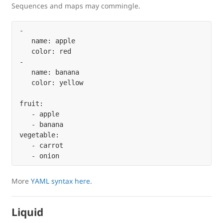
Sequences and maps may commingle.
-

   name: apple

   color: red

-

   name: banana

   color: yellow

fruit:

   - apple

   - banana

vegetable:

   - carrot

More
YAML syntax here
.
Liquid