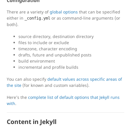
Configuration
There are a variety of
global options
that can be specified
either in
or as command-line arguments (or
_config.yml
both).
source directory, destination directory
files to include or exclude
timezone, character encoding
drafts, future and unpublished posts
build environment
incremental and profile builds
You can also specify
default values across specific areas of
the site
(for known and custom variables).
Here’s the
complete list of default options that Jekyll runs
with
.
Content in Jekyll